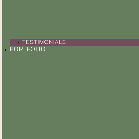
TESTIMONIALS
PORTFOLIO