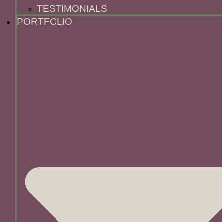
TESTIMONIALS
PORTFOLIO