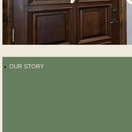
OUR STORY