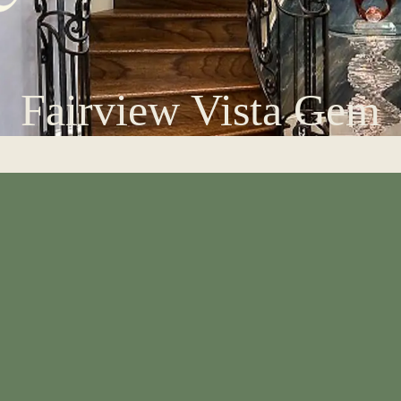
Fairview Vista Gem