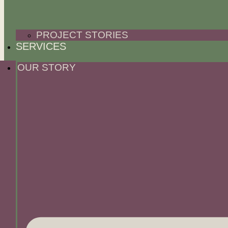
PROJECT STORIES
SERVICES
OUR STORY