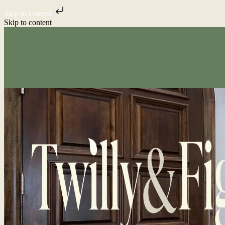
Skip to content
Skip to content