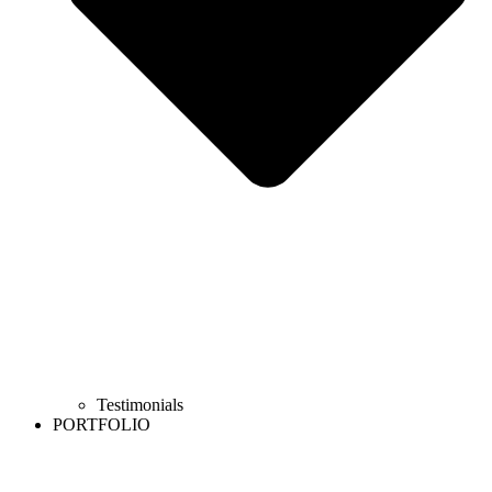
Testimonials
PORTFOLIO