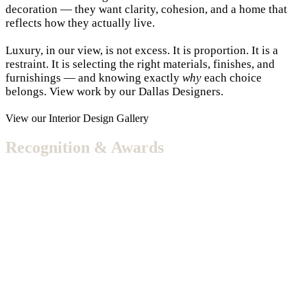
decoration — they want clarity, cohesion, and a home that
reflects how they actually live.
Luxury, in our view, is not excess. It is proportion. It is a
restraint. It is selecting the right materials, finishes, and
furnishings — and knowing exactly
why
each choice
belongs. View work by our Dallas Designers.
View our Interior Design Gallery
Recognition & Awards