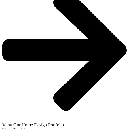
View Our Home Design Portfolio