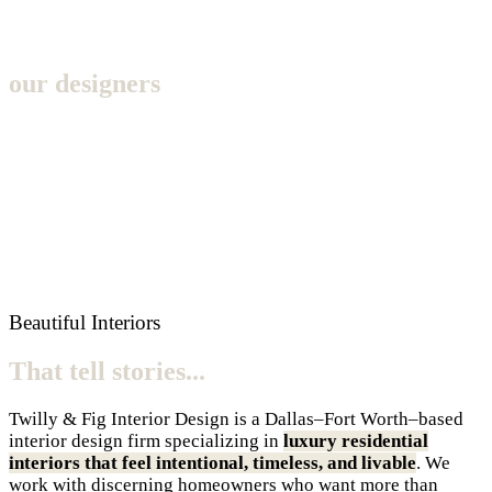
our designers
Beautiful Interiors
That tell stories...
Twilly & Fig Interior Design is a Dallas–Fort Worth–based
interior design firm specializing in
luxury residential
interiors that feel intentional, timeless, and livable
. We
work with discerning homeowners who want more than