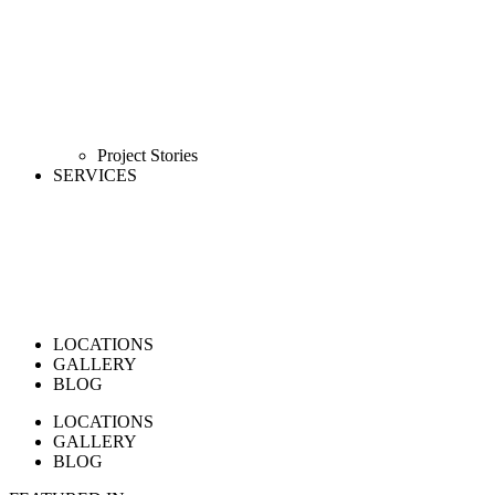
Project Stories
SERVICES
LOCATIONS
GALLERY
BLOG
LOCATIONS
GALLERY
BLOG