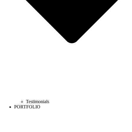
Testimonials
PORTFOLIO