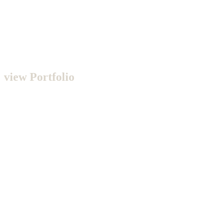
view Portfolio