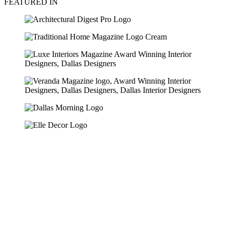
FEATURED IN