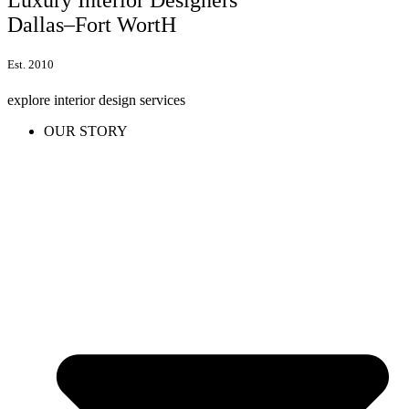
Dallas–Fort WortH
Est. 2010
explore interior design services
OUR STORY