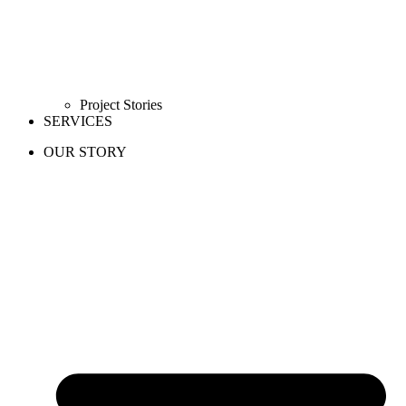
Project Stories
SERVICES
OUR STORY