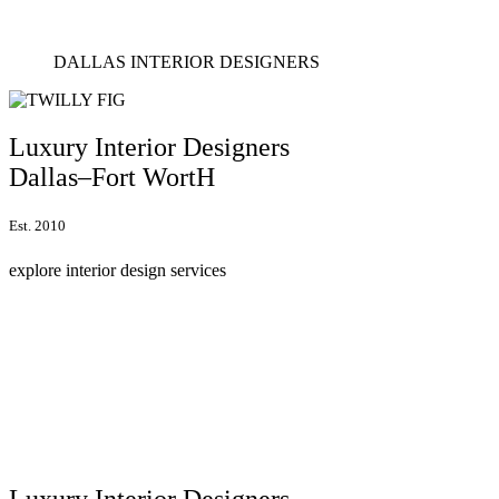
DALLAS INTERIOR DESIGNERS
Luxury Interior Designers
Dallas–Fort WortH
Est. 2010
explore interior design services
Luxury Interior Designers