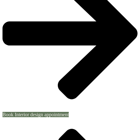
Book Interior design appointment