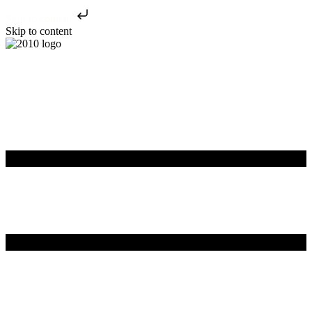
Skip to content
Skip to content