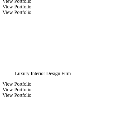
View Portfolio
View Portfolio
View Portfolio
Luxury Interior Design Firm
View Portfolio
View Portfolio
View Portfolio