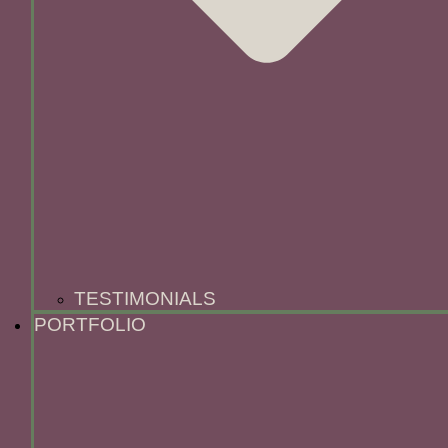
TESTIMONIALS
PORTFOLIO