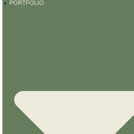
PORTFOLIO