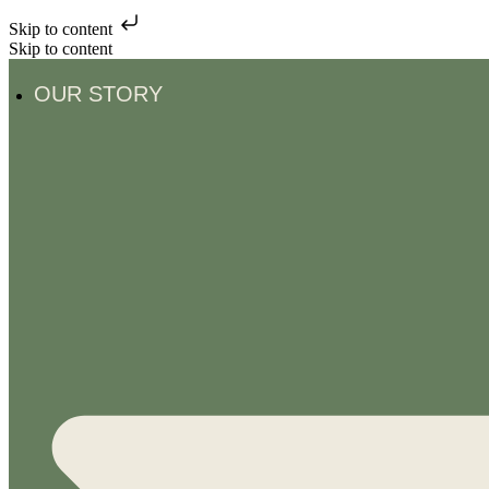
Skip to content
Skip to content
OUR STORY