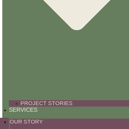
PROJECT STORIES
SERVICES
OUR STORY