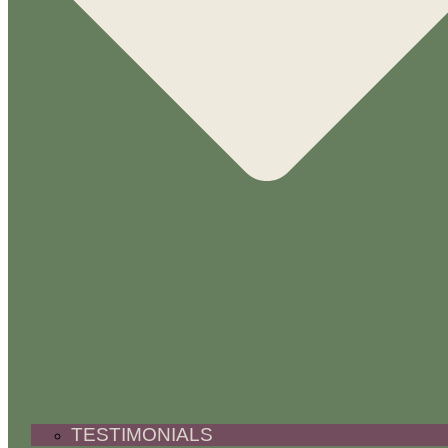
TESTIMONIALS