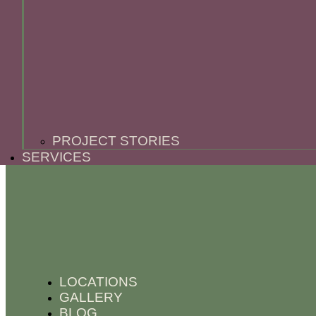
PROJECT STORIES
SERVICES
LOCATIONS
GALLERY
BLOG