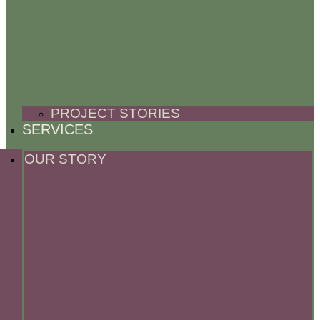
PROJECT STORIES
SERVICES
OUR STORY