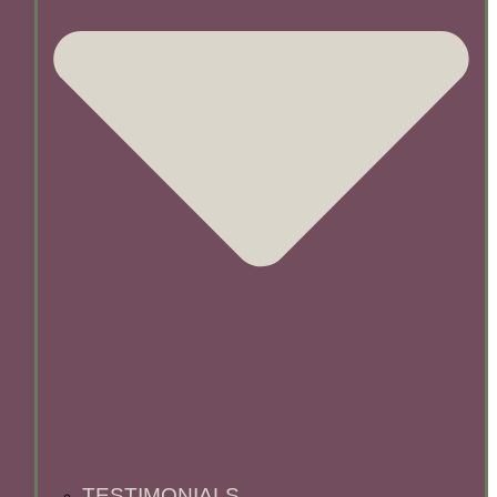
TESTIMONIALS