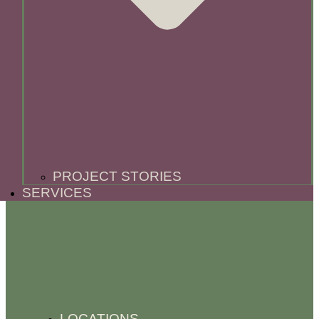
PROJECT STORIES
SERVICES
LOCATIONS