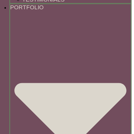
PORTFOLIO