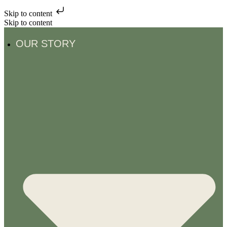
Skip to content
Skip to content
OUR STORY