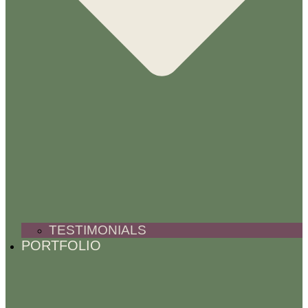
TESTIMONIALS
PORTFOLIO