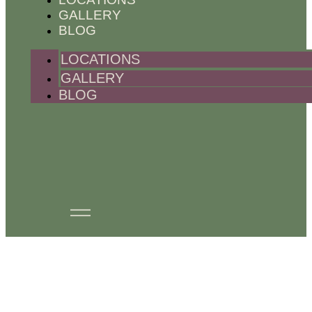
GALLERY
BLOG
LOCATIONS
GALLERY
BLOG