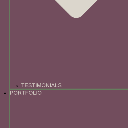
TESTIMONIALS
PORTFOLIO