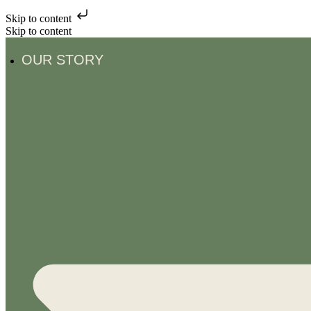
Skip to content
Skip to content
OUR STORY