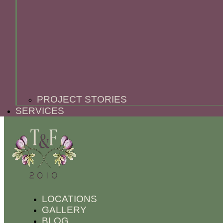
PROJECT STORIES
SERVICES
LOCATIONS
GALLERY
BLOG