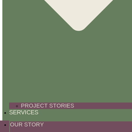
PROJECT STORIES
SERVICES
OUR STORY