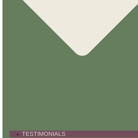
TESTIMONIALS