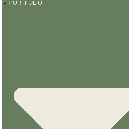
PORTFOLIO