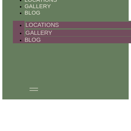
GALLERY
BLOG
LOCATIONS
GALLERY
BLOG