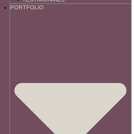
PORTFOLIO