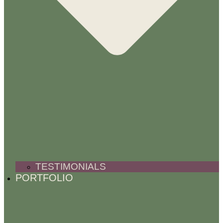
TESTIMONIALS
PORTFOLIO