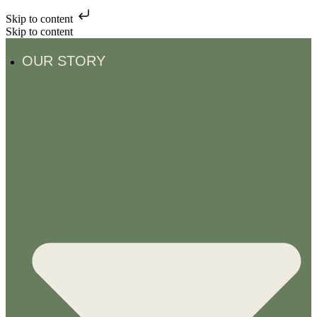
Skip to content
Skip to content
OUR STORY