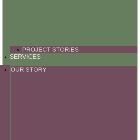
PROJECT STORIES
SERVICES
OUR STORY