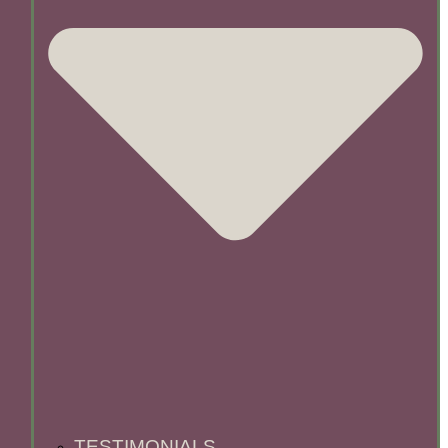
TESTIMONIALS