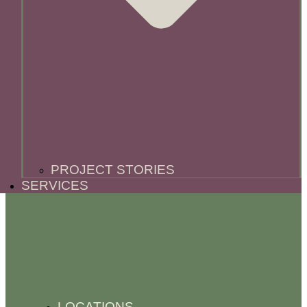
PROJECT STORIES
SERVICES
LOCATIONS