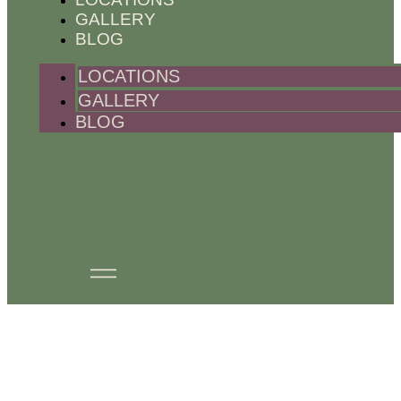
GALLERY
BLOG
LOCATIONS
GALLERY
BLOG