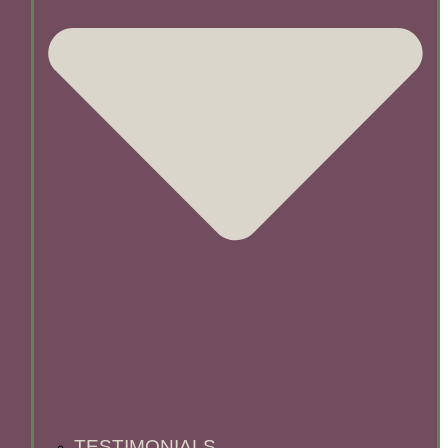
TESTIMONIALS