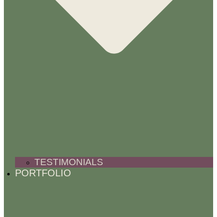
TESTIMONIALS
PORTFOLIO