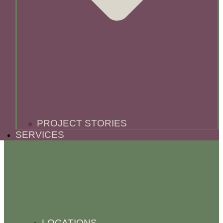
PROJECT STORIES
SERVICES
LOCATIONS