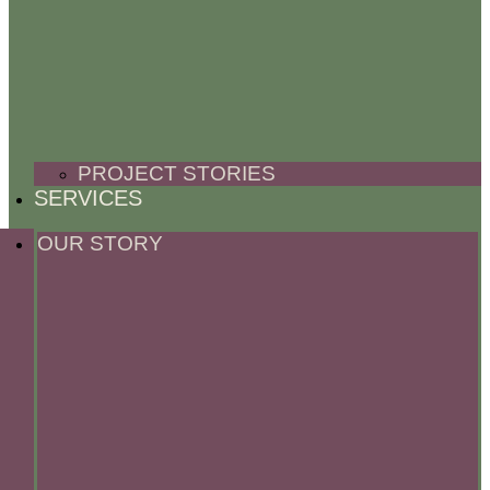
PROJECT STORIES
SERVICES
OUR STORY