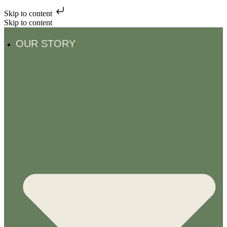
Skip to content
Skip to content
OUR STORY