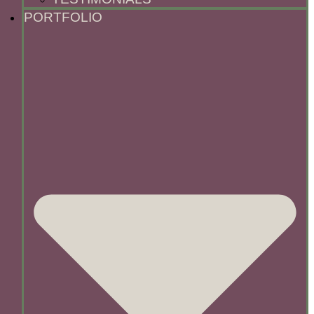
PORTFOLIO