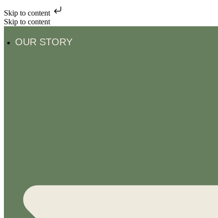
Skip to content
Skip to content
OUR STORY