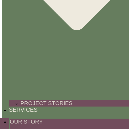
PROJECT STORIES
SERVICES
OUR STORY