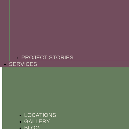
PROJECT STORIES
SERVICES
LOCATIONS
GALLERY
BLOG