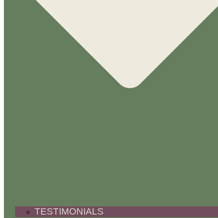
TESTIMONIALS