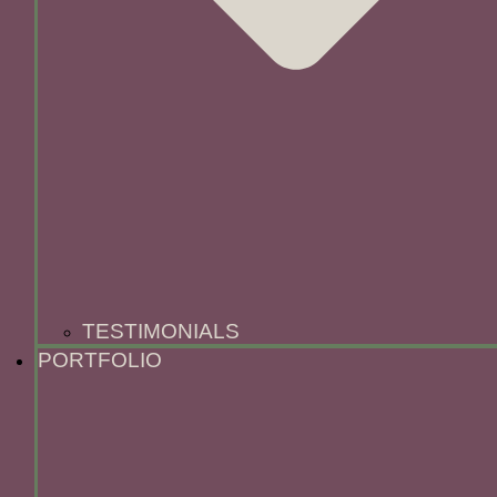
TESTIMONIALS
PORTFOLIO