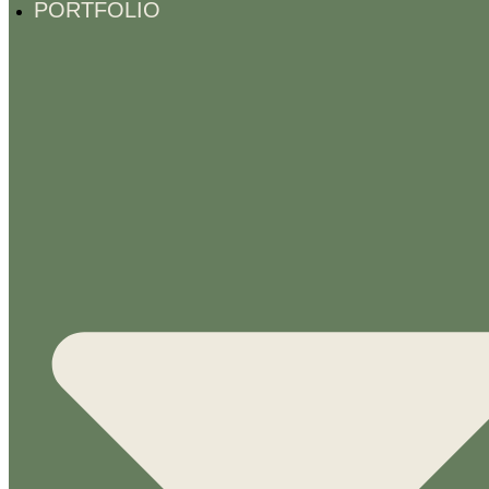
PORTFOLIO