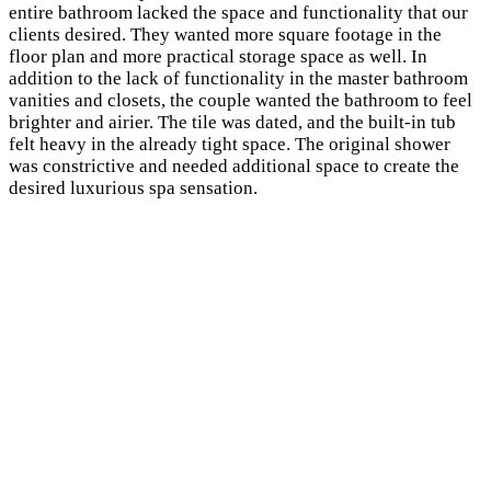
entire bathroom lacked the space and functionality that our
clients desired. They wanted more square footage in the
floor plan and more practical storage space as well. In
addition to the lack of functionality in the
master bathroom
vanities and closets, the couple wanted the bathroom to feel
brighter and airier. The tile was dated, and the built-in tub
felt heavy in the already tight space. The original shower
was constrictive and needed additional space to create the
desired luxurious spa sensation.