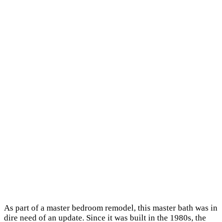
As part of a master bedroom remodel, this master bath was in
dire need of an update. Since it was built in the 1980s, the