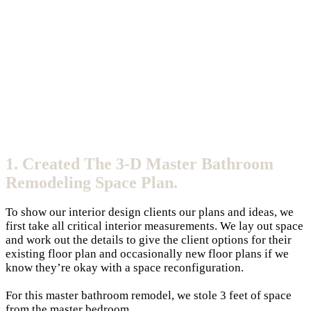
1. Created The 3-D Master Bathroom
Remodeling Space Plan.
To show our interior design clients our plans and ideas, we
first take all critical interior measurements. We lay out space
and work out the details to give the client options for their
existing floor plan and occasionally new floor plans if we
know they’re okay with a space reconfiguration.
For this master bathroom remodel, we stole 3 feet of space
from the master bedroom.