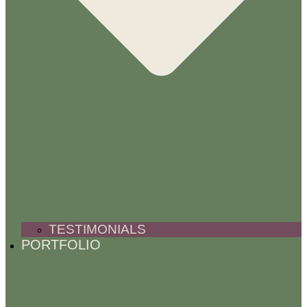
TESTIMONIALS
PORTFOLIO