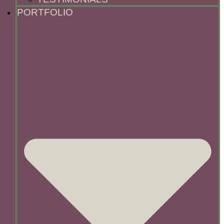
PORTFOLIO