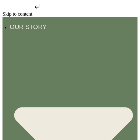
Skip to content
Skip to content
OUR STORY