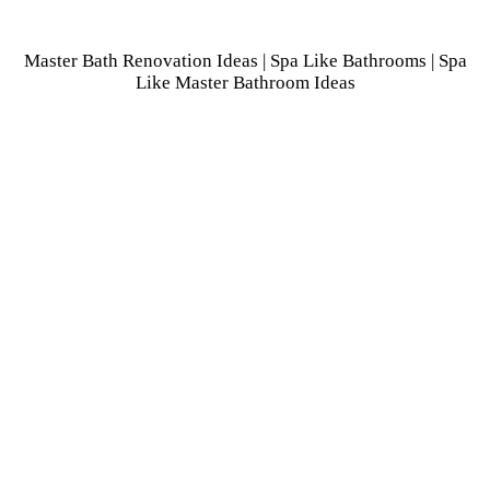
Master Bath Renovation Ideas | Spa Like Bathrooms | Spa
Like Master Bathroom Ideas