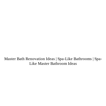
Master Bath Renovation Ideas
|
Spa-Like Bathrooms
| Spa-
Like Master Bathroom Ideas