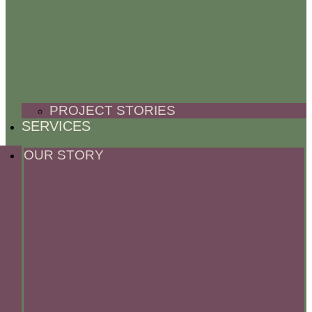
PROJECT STORIES
SERVICES
OUR STORY