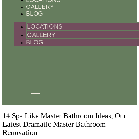
GALLERY
BLOG
LOCATIONS
GALLERY
BLOG
14 Spa Like Master Bathroom Ideas, Our
Latest Dramatic Master Bathroom
Renovation