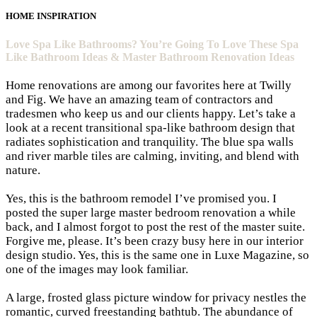
HOME INSPIRATION
Love Spa Like Bathrooms? You’re Going To Love These Spa
Like Bathroom Ideas & Master Bathroom Renovation Ideas
Home renovations are among our favorites here at
Twilly
and Fig
. We have an amazing team of contractors and
tradesmen who keep us and our clients happy. Let’s take a
look at a recent transitional spa-like bathroom design that
radiates sophistication and tranquility. The blue spa walls
and river marble tiles are calming, inviting, and blend with
nature.
Yes, this is the bathroom remodel I’ve promised you. I
posted the super
large master bedroom renovation
a while
back, and I almost forgot to post the rest of the master suite.
Forgive me, please. It’s been crazy busy here in our
interior
design studio
. Yes, this is the same one in
Luxe Magazine
, so
one of the images may look familiar.
A large, frosted glass picture window for privacy nestles the
romantic, curved freestanding bathtub. The abundance of