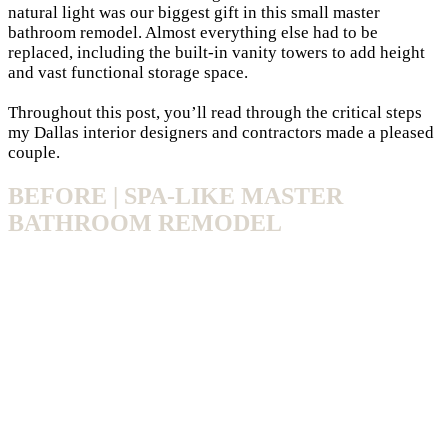
natural light was our biggest gift in this small
master
bathroom
remodel. Almost everything else had to be
replaced, including the built-in vanity towers to add height
and vast functional storage space.
Throughout this post, you’ll read through the critical steps
my
Dallas interior designers
and contractors made a pleased
couple.
BEFORE | SPA-LIKE MASTER
BATHROOM REMODEL