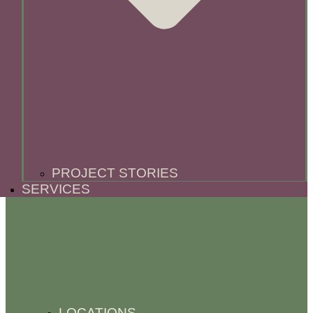
PROJECT STORIES
SERVICES
LOCATIONS