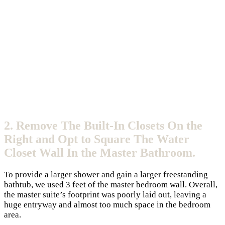
2. Remove The Built-In Closets On the
Right and Opt to Square The Water
Closet Wall In the Master Bathroom.
To provide a larger shower and gain a larger freestanding
bathtub, we used 3 feet of the master bedroom wall. Overall,
the master suite’s footprint was poorly laid out, leaving a
huge entryway and almost too much space in the bedroom
area.