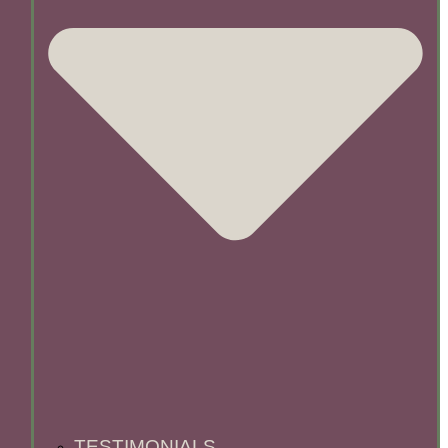
TESTIMONIALS