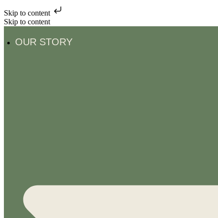
Skip to content
Skip to content
OUR STORY