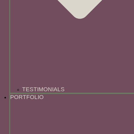
TESTIMONIALS
PORTFOLIO