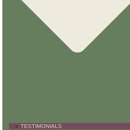
TESTIMONIALS