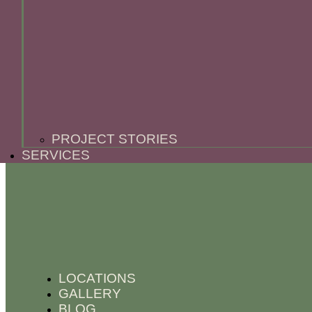
PROJECT STORIES
SERVICES
LOCATIONS
GALLERY
BLOG