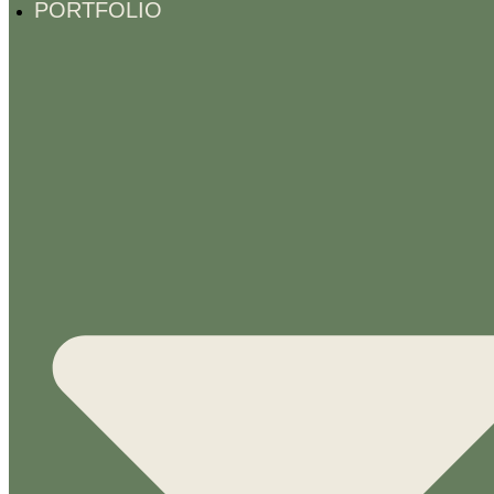
PORTFOLIO