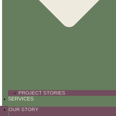
PROJECT STORIES
SERVICES
OUR STORY