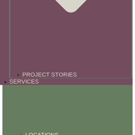
PROJECT STORIES
SERVICES
LOCATIONS