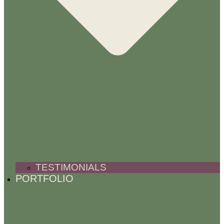
TESTIMONIALS
PORTFOLIO