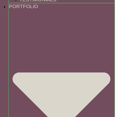
PORTFOLIO