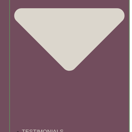
TESTIMONIALS