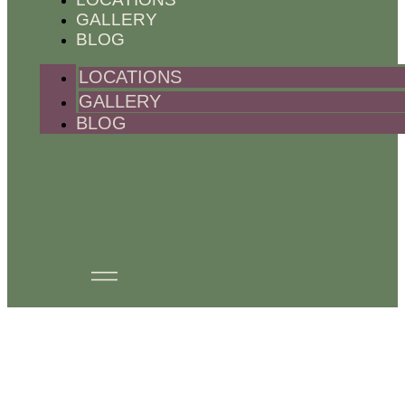
GALLERY
BLOG
LOCATIONS
GALLERY
BLOG