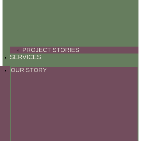
PROJECT STORIES
SERVICES
OUR STORY