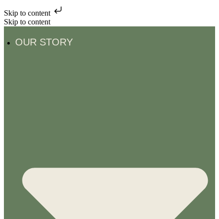
Skip to content
Skip to content
OUR STORY