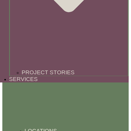
PROJECT STORIES
SERVICES
LOCATIONS