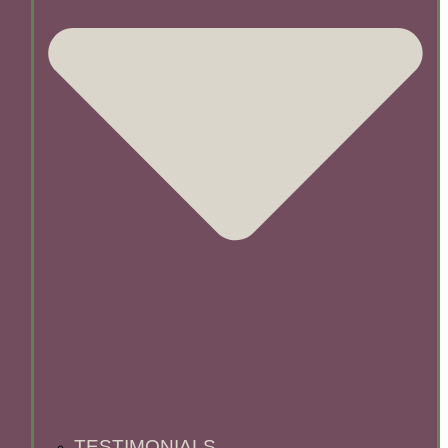
TESTIMONIALS