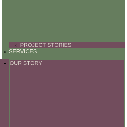
PROJECT STORIES
SERVICES
OUR STORY