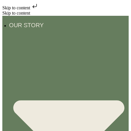
Skip to content
Skip to content
OUR STORY