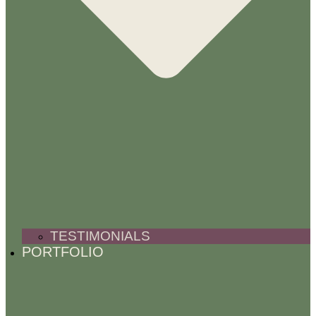
TESTIMONIALS
PORTFOLIO