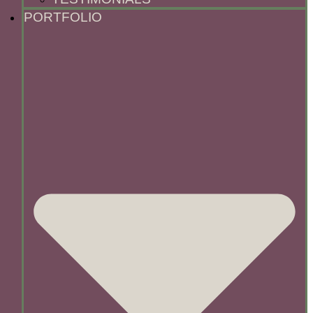
PORTFOLIO