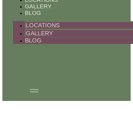
GALLERY
BLOG
LOCATIONS
GALLERY
BLOG